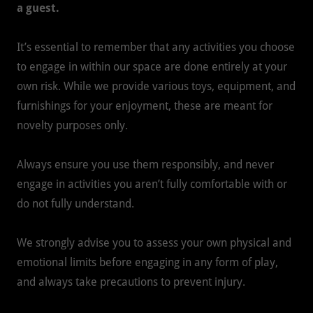
a guest.
It’s essential to remember that any activities you choose
to engage in within our space are done entirely at your
own risk. While we provide various toys, equipment, and
furnishings for your enjoyment, these are meant for
novelty purposes only.
Always ensure you use them responsibly, and never
engage in activities you aren’t fully comfortable with or
do not fully understand.
We strongly advise you to assess your own physical and
emotional limits before engaging in any form of play,
and always take precautions to prevent injury.