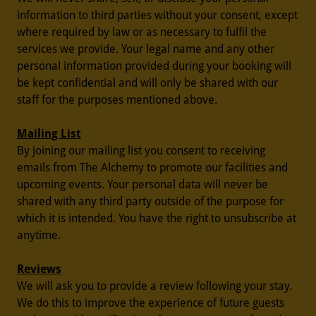
information to third parties without your consent, except
where required by law or as necessary to fulfil the
services we provide. Your legal name and any other
personal information provided during your booking will
be kept confidential and will only be shared with our
staff for the purposes mentioned above.
Mailing List
By joining our mailing list you consent to receiving
emails from The Alchemy to promote our facilities and
upcoming events. Your personal data will never be
shared with any third party outside of the purpose for
which it is intended. You have the right to unsubscribe at
anytime.
Reviews
We will ask you to provide a review following your stay.
We do this to improve the experience of future guests