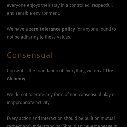
everyone enjoys their stay in a controlled, respectful,
and sensible environment.
We have a
zero tolerance policy
for anyone found to
not be adhering to these values.
Consensual
Consent is the foundation of everything we do at
The
Alchemy
.
We do not tolerate any form of non-consensual play or
inappropriate activity.
Every action and interaction should be built on mutual
respect and understanding. Should any guest engage in