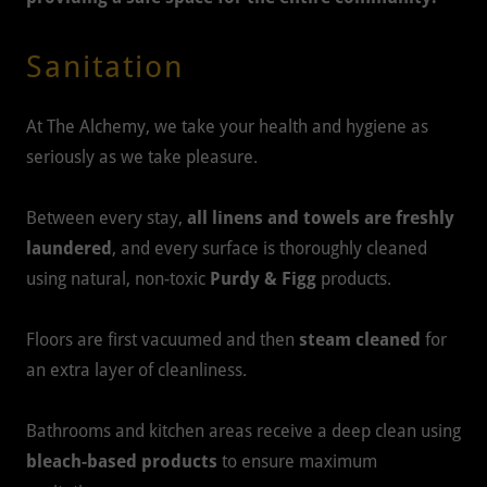
Sanitation
At The Alchemy, we take your health and hygiene as
seriously as we take pleasure.
Between every stay,
all linens and towels are freshly
laundered
, and every surface is thoroughly cleaned
using natural, non-toxic
Purdy & Figg
products.
Floors are first vacuumed and then
steam cleaned
for
an extra layer of cleanliness.
Bathrooms and kitchen areas receive a deep clean using
bleach-based products
to ensure maximum