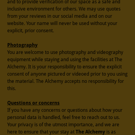
and to provide verification of our space as a safe and
inclusive environment for others. We may use quotes
from your reviews in our social media and on our
website. Your name will never be used without your
explicit, prior consent.
Photography
You are welcome to use photography and videography
equipment while staying and using the facilities at The
Alchemy. It is your responsibility to ensure the explicit
consent of anyone pictured or videoed prior to you using
the material. The Alchemy accepts no responsibility for
this.
Questions or concerns
If you have any concerns or questions about how your
personal data is handled, feel free to reach out to us.
Your privacy is of the utmost importance, and we are
here to ensure that your stay at
The Alchemy
is as