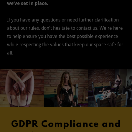
we’ve set in place.
If you have any questions or need further clarification
about our rules, don't hesitate to contact us. We're here
to help ensure you have the best possible experience
while respecting the values that keep our space safe for
all.
GDPR Compliance and