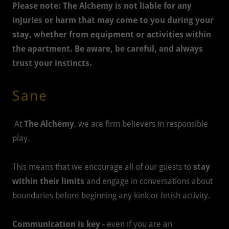
Please note:
The Alchemy is not liable for any
injuries or harm that may come to you during your
stay, whether from equipment or activities within
the apartment. Be aware, be careful, and always
trust your instincts.
Sane
At
The Alchemy
, we are firm believers in responsible
play.
This means that we encourage all of our guests to
stay
within their limits
and engage in conversations about
boundaries before beginning any kink or fetish activity.
Communication is key -
even if you are an