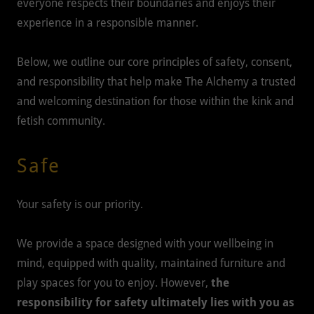
everyone respects their boundaries and enjoys their
experience in a responsible manner.
Below, we outline our core principles of safety, consent,
and responsibility that help make The Alchemy a trusted
and welcoming destination for those within the kink and
fetish community.
Safe
Your safety is our priority.
We provide a space designed with your wellbeing in
mind, equipped with quality, maintained furniture and
play spaces for you to enjoy. However,
the
responsibility for safety ultimately lies with you as