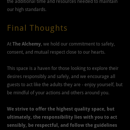
the additional time and resources needed to maintain
our high standards.
Final Thoughts
At
The Alchemy
, we hold our commitment to safety,
consent, and mutual respect close to our hearts.
This space is a haven for those looking to explore their
desires responsibly and safely, and we encourage all
guests to act like the adults they are - enjoy yourself, but
be mindful of your actions and others around you.
We strive to offer the highest quality space, but
ultimately, the responsibility lies with you to act
sensibly, be respectful, and follow the guidelines