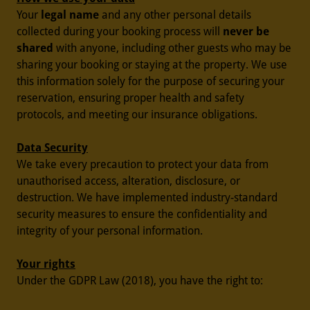
Your
legal name
and any other personal details
collected during your booking process will
never be
shared
with anyone, including other guests who may be
sharing your booking or staying at the property. We use
this information solely for the purpose of securing your
reservation, ensuring proper health and safety
protocols, and meeting our insurance obligations.
Data Security
We take every precaution to protect your data from
unauthorised access, alteration, disclosure, or
destruction. We have implemented industry-standard
security measures to ensure the confidentiality and
integrity of your personal information.
Your rights
Under the GDPR Law (2018), you have the right to: