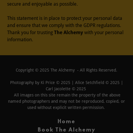
secure and enjoyable as possible.
This statement is in place to protect your personal data
and ensure that we comply with the GDPR regulations.
Thank you for trusting
The Alchemy
with your personal
information.
Copyright © 2025 The Alchemy - All Rights Reserved.
Photography by Ki Price © 2025 | Alice Setchfield © 2025 |
Carl Jacolette © 2025
All images on this site remain the property of the above
named photographers and may not be reproduced, copied, or
used without explicit written permission.
Home
Book The Alchemy