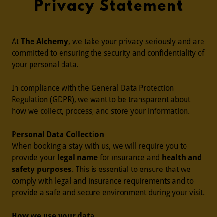
Privacy Statement
At
The Alchemy
, we take your privacy seriously and are
committed to ensuring the security and confidentiality of
your personal data.
In compliance with the General Data Protection
Regulation (GDPR), we want to be transparent about
how we collect, process, and store your information.
Personal Data Collection
When booking a stay with us, we will require you to
provide your
legal name
for insurance and
health and
safety purposes
. This is essential to ensure that we
comply with legal and insurance requirements and to
provide a safe and secure environment during your visit.
How we use your data