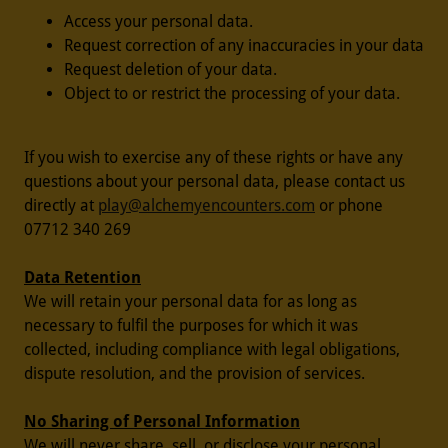
Access your personal data.
Request correction of any inaccuracies in your data
Request deletion of your data.
Object to or restrict the processing of your data.
If you wish to exercise any of these rights or have any
questions about your personal data, please contact us
directly at
play@alchemyencounters.com
or phone
07712 340 269
Data Retention
We will retain your personal data for as long as
necessary to fulfil the purposes for which it was
collected, including compliance with legal obligations,
dispute resolution, and the provision of services.
No Sharing of Personal Information
We will never share, sell, or disclose your personal