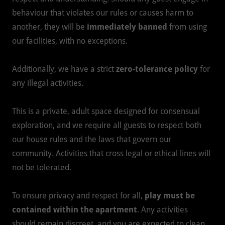
behaviour that violates our rules or causes harm to
another, they will be
immediately banned
from using
our facilities, with no exceptions.
Additionally, we have a strict
zero-tolerance policy
for
any illegal activities.
This is a private, adult space designed for consensual
exploration, and we require all guests to respect both
our house rules and the laws that govern our
community. Activities that cross legal or ethical lines will
not be tolerated.
To ensure privacy and respect for all,
play must be
contained within the apartment
. Any activities
should remain discreet, and you are expected to clean