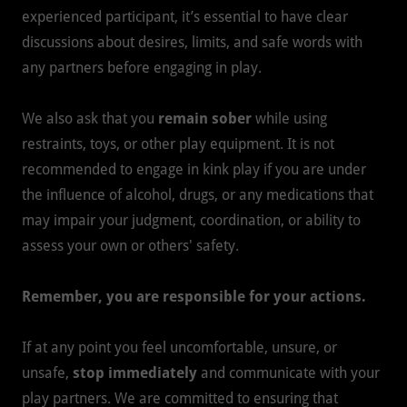
experienced participant, it’s essential to have clear
discussions about desires, limits, and safe words with
any partners before engaging in play.
We also ask that you
remain sober
while using
restraints, toys, or other play equipment. It is not
recommended to engage in kink play if you are under
the influence of alcohol, drugs, or any medications that
may impair your judgment, coordination, or ability to
assess your own or others' safety.
Remember, you are responsible for your actions.
If at any point you feel uncomfortable, unsure, or
unsafe,
stop immediately
and communicate with your
play partners. We are committed to ensuring that