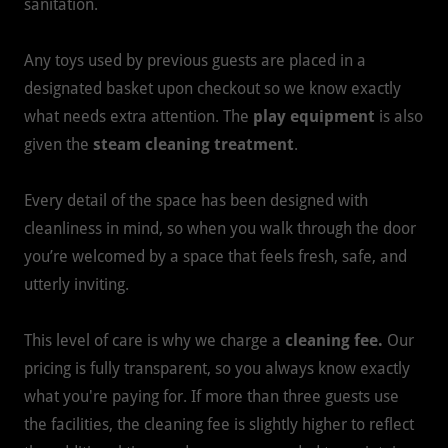
sanitation.
Any toys used by previous guests are placed in a
designated basket upon checkout so we know exactly
what needs extra attention. The
play equipment
is also
given the
steam cleaning treatment
.
Every detail of the space has been designed with
cleanliness in mind, so when you walk through the door
you’re welcomed by a space that feels fresh, safe, and
utterly inviting.
This level of care is why we charge a
cleaning fee.
Our
pricing is fully transparent, so you always know exactly
what you're paying for. If more than three guests use
the facilities, the cleaning fee is slightly higher to reflect