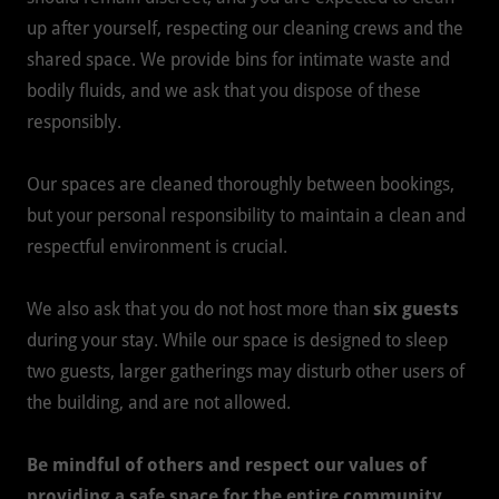
up after yourself, respecting our cleaning crews and the
shared space. We provide bins for intimate waste and
bodily fluids, and we ask that you dispose of these
responsibly.
Our spaces are cleaned thoroughly between bookings,
but your personal responsibility to maintain a clean and
respectful environment is crucial.
We also ask that you do not host more than
six guests
during your stay. While our space is designed to sleep
two guests, larger gatherings may disturb other users of
the building, and are not allowed.
Be mindful of others and respect our values of
providing a safe space for the entire community.